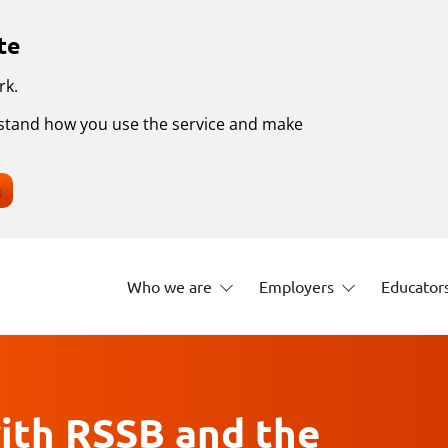
te
rk.
erstand how you use the service and make
s
Who we are
Employers
Educator
ith RSSB and the