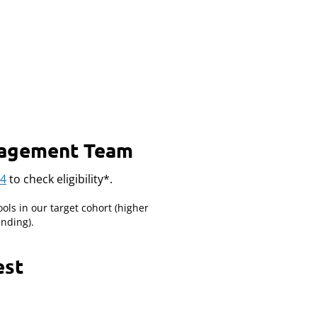
ngagement Team
34
to check eligibility*.
ools in our target cohort (higher
nding).
est