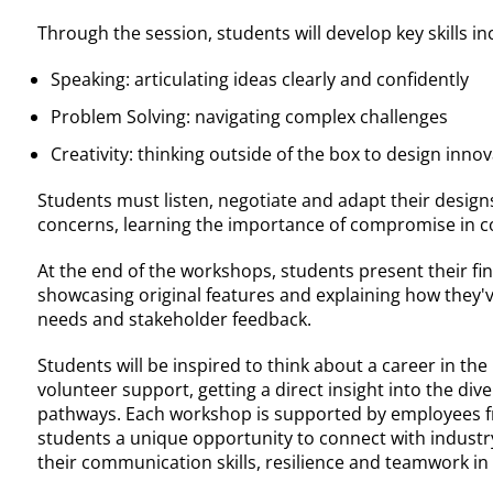
Through the session, students will develop key skills in
Speaking: articulating ideas clearly and confidently
Problem Solving: navigating complex challenges
Creativity: thinking outside of the box to design innov
Students must listen, negotiate and adapt their design
concerns, learning the importance of compromise in co
At the end of the workshops, students present their fin
showcasing original features and explaining how they'v
needs and stakeholder feedback.
Students will be inspired to think about a career in the
volunteer support, getting a direct insight into the div
pathways. Each workshop is supported by employees 
students a unique opportunity to connect with industr
their communication skills, resilience and teamwork i