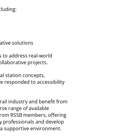
cluding:
ative solutions
s to address real-world
llaborative projects.
al station concepts,
e responded to accessibility
 rail industry and benefit from
erse range of available
from RSSB members, offering
y professionals and develop
n a supportive environment.