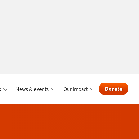
Donate
s
News & events
Our impact