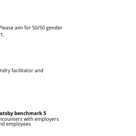
 Please aim for 50/50 gender
t.
dry facilitator and
atsby benchmark 5
ncounters with employers
nd employees