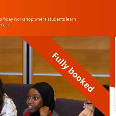
half-day workshop where students learn
kills.