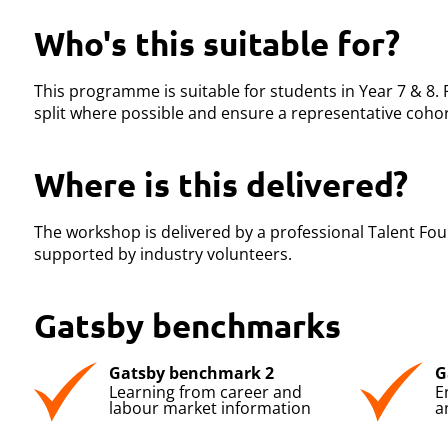
Who's this suitable for?
This programme is suitable for students in Year 7 & 8.
split where possible and ensure a representative cohor
Where is this delivered?
The workshop is delivered by a professional Talent Foun
supported by industry volunteers.
Gatsby benchmarks
Gatsby benchmark 2
G
Learning from career and
E
labour market information
a