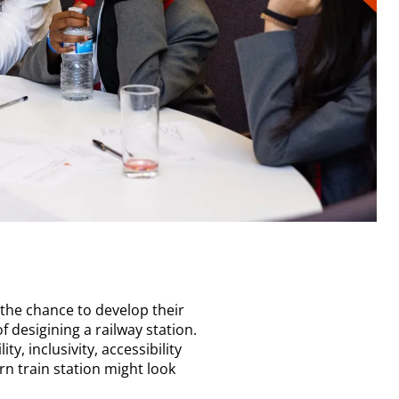
 the chance to develop their
f desigining a railway station.
ty, inclusivity, accessibility
n train station might look