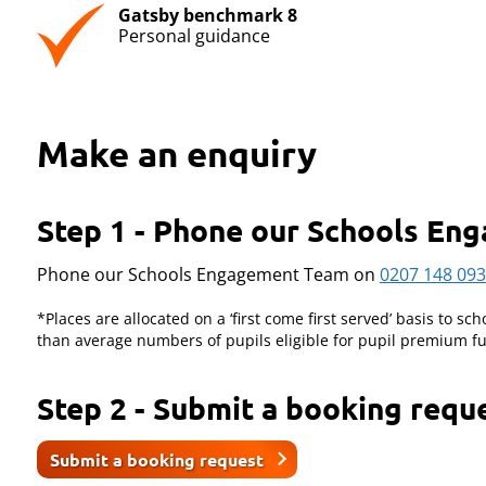
Gatsby benchmark 8
Personal guidance
Make an enquiry
Step 1 - Phone our Schools E
Phone our Schools Engagement Team on
0207 148 09
*Places are allocated on a ‘first come first served’ basis to sch
than average numbers of pupils eligible for pupil premium fu
Step 2 - Submit a booking requ
Submit a booking request