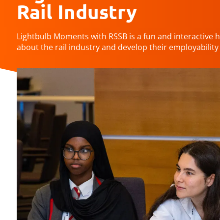
Rail Industry
Lightbulb Moments with RSSB is a fun and interactive 
about the rail industry and develop their employability s