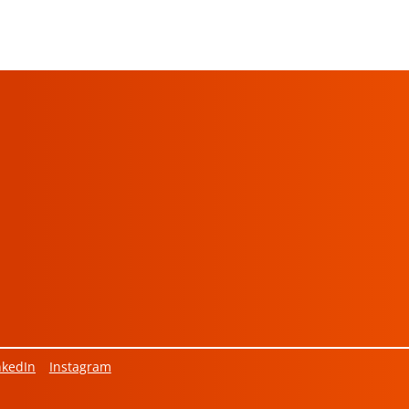
nkedIn
Instagram