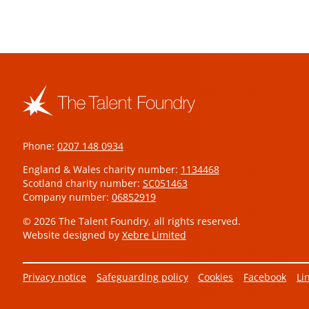
Phone:
0207 148 0934
England & Wales charity number:
1134468
Scotland charity number:
SC051463
Company number:
06852919
© 2026 The Talent Foundry, all rights reserved.
Website designed by
Xebre Limited
Privacy notice
Safeguarding policy
Cookies
Facebook
Li