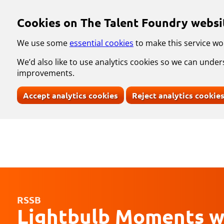
Skip to main content
Cookies on The Talent Foundry websi
We use some
essential cookies
to make this service wo
We’d also like to use analytics cookies so we can und
improvements.
Accept analytics cookies
Reject analytics cookie
RSSB
Lightbulb Moments w