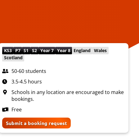
KS3
P7
S1
S2
Year 7
Year 8
England
Wales
Scotland
50-60 students
3.5-4.5 hours
Schools in any location are encouraged to make
bookings.
Free
Submit a booking request