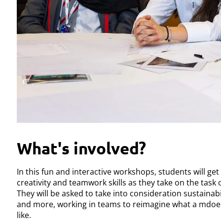
What's involved?
In this fun and interactive workshops, students will get
creativity and teamwork skills as they take on the task o
They will be asked to take into consideration sustainabili
and more, working in teams to reimagine what a mdoer
like.