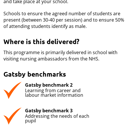
and take place at your school.
Schools to ensure the agreed number of students are
present (between 30-40 per session) and to ensure 50%
of attending students identify as male.
Where is this delivered?
This programme is primarily delivered in school with
visiting nursing ambassadors from the NHS.
Gatsby benchmarks
Gatsby benchmark 2
Learning from career and
labour market information
Gatsby benchmark 3
Addressing the needs of each
pupil