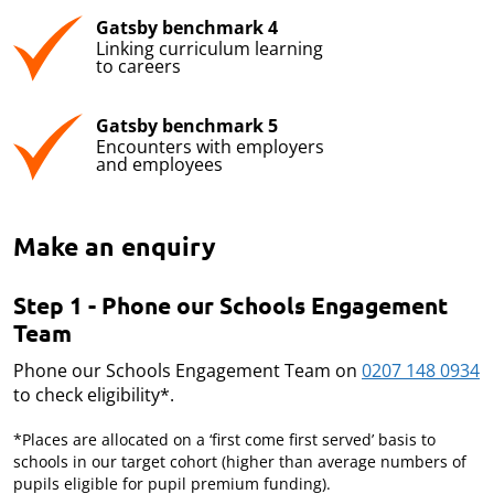
Gatsby benchmark 4
Linking curriculum learning
to careers
Gatsby benchmark 5
Encounters with employers
and employees
Make an enquiry
Step 1 - Phone our Schools Engagement
Team
Phone our Schools Engagement Team on
0207 148 0934
to check eligibility*.
*Places are allocated on a ‘first come first served’ basis to
schools in our target cohort (higher than average numbers of
pupils eligible for pupil premium funding).