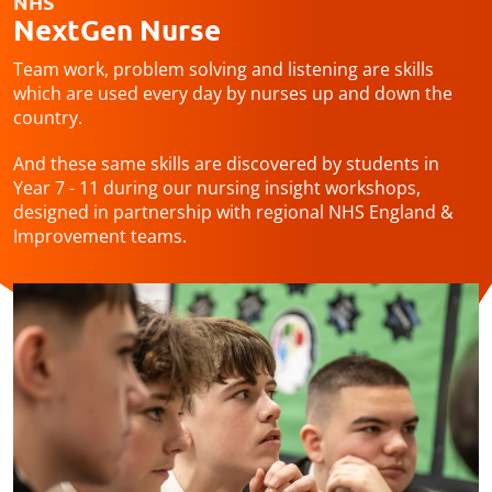
NHS
NextGen Nurse
Team work, problem solving and listening are skills
which are used every day by nurses up and down the
country.
And these same skills are discovered by students in
Year 7 - 11 during our nursing insight workshops,
designed in partnership with regional NHS England &
Improvement teams.