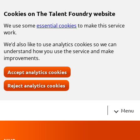
Skip to main content
Cookies on The Talent Foundry website
We use some
essential cookies
to make this service
work.
We’d also like to use analytics cookies so we can
understand how you use the service and make
improvements.
Accept analytics cookies
Reject analytics cookies
Navigati
Menu