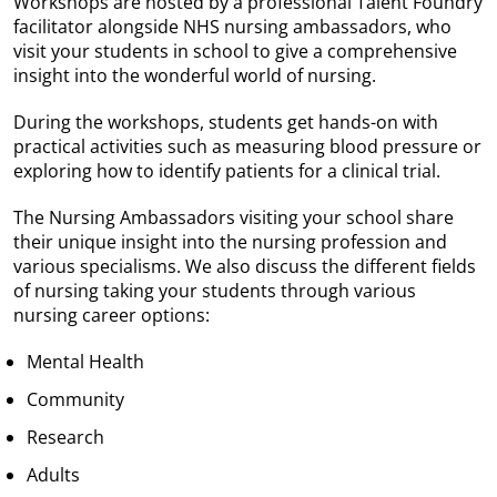
Workshops are hosted by a professional Talent Foundry
facilitator alongside NHS nursing ambassadors, who
visit your students in school to give a comprehensive
insight into the wonderful world of nursing.
During the workshops, students get hands-on with
practical activities such as measuring blood pressure or
exploring how to identify patients for a clinical trial.
The Nursing Ambassadors visiting your school share
their unique insight into the nursing profession and
various specialisms. We also discuss the different fields
of nursing taking your students through various
nursing career options:
Mental Health
Community
Research
Adults