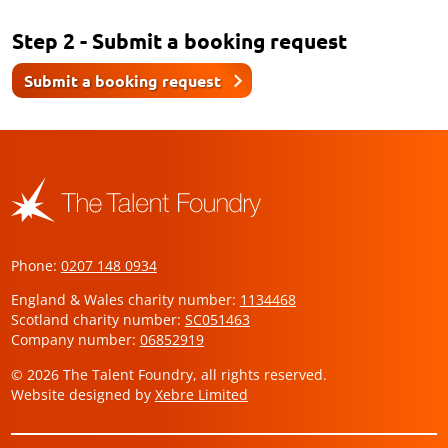
Step 2 - Submit a booking request
Submit a booking request
Phone:
0207 148 0934
England & Wales charity number:
1134468
Scotland charity number:
SC051463
Company number:
06852919
© 2026 The Talent Foundry, all rights reserved.
Website designed by
Xebre Limited