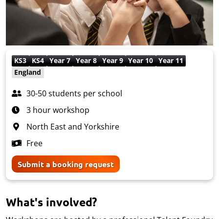
KS3
KS4
Year 7
Year 8
Year 9
Year 10
Year 11
England
30-50 students per school
3 hour workshop
North East and Yorkshire
Free
Submit a booking request
What's involved?