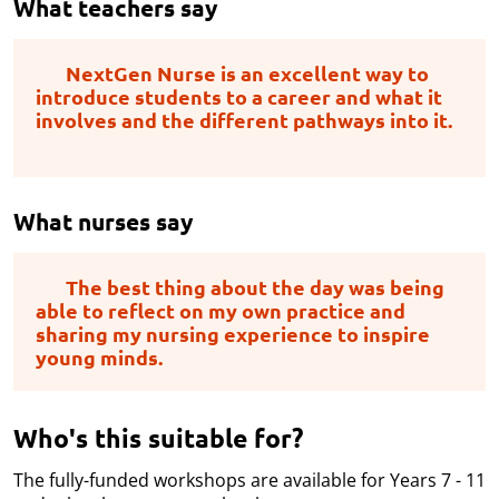
What teachers say
NextGen Nurse is an excellent way to
introduce students to a career and what it
involves and the different pathways into it.
What nurses say
The best thing about the day was being
able to reflect on my own practice and
sharing my nursing experience to inspire
young minds.
Who's this suitable for?
The fully-funded workshops are available for Years 7 - 11