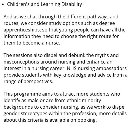
Children's and Learning Disability
And as we chat through the different pathways and
routes, we consider study options such as degree
apprenticeships, so that young people can have all the
information they need to choose the right route for
them to become a nurse.
The sessions also dispel and debunk the myths and
misconceptions around nursing and enhance an
interest in a nursing career. NHS nursing ambassadors
provide students with key knowledge and advice from a
range of perspectives.
This programme aims to attract more students who
identify as male or are from ethnic minority
backgrounds to consider nursing, as we work to dispel
gender stereotypes within the profession, more details
about this criteria is available on booking.