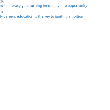
026
ncial literacy gap: turning inequality into opportunity
026
y careers education is the key to igniting ambition