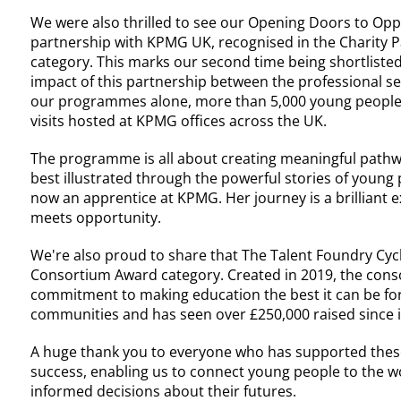
We were also thrilled to see our Opening Doors to Opp
partnership with KPMG UK, recognised in the Charity P
category. This marks our second time being shortliste
impact of this partnership between the professional se
our programmes alone, more than 5,000 young people 
visits hosted at KPMG offices across the UK.
The programme is all about creating meaningful pathw
best illustrated through the powerful stories of young p
now an apprentice at KPMG. Her journey is a brilliant
meets opportunity.
We're also proud to share that The Talent Foundry Cycl
Consortium Award category. Created in 2019, the con
commitment to making education the best it can be for
communities and has seen over £250,000 raised since i
A huge thank you to everyone who has supported these
success, enabling us to connect young people to the
informed decisions about their futures.