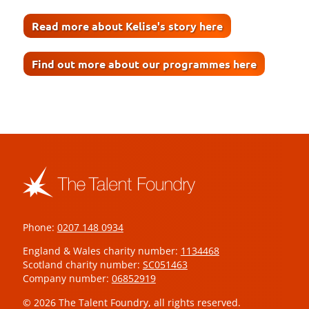
Read more about Kelise's story here
Find out more about our programmes here
Phone:
0207 148 0934
England & Wales charity number:
1134468
Scotland charity number:
SC051463
Company number:
06852919
© 2026 The Talent Foundry, all rights reserved.