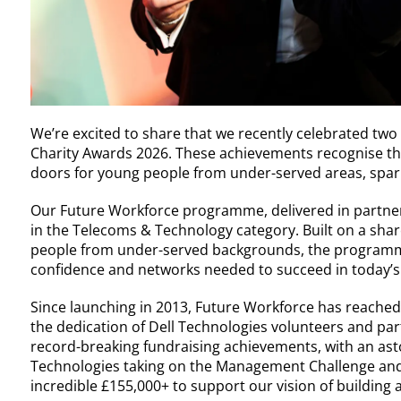
We’re excited to share that we recently celebrated two
Charity Awards 2026. These achievements recognise th
doors for young people from under-served areas, spar
Our Future Workforce programme, delivered in partner
in the Telecoms & Technology category. Built on a s
people from under-served backgrounds, the programme 
confidence and networks needed to succeed in today’s
Since launching in 2013, Future Workforce has reache
the dedication of Dell Technologies volunteers and par
record-breaking fundraising achievements, with an ast
Technologies taking on the Management Challenge and 
incredible £155,000+ to support our vision of building a f