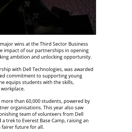
 major wins at the Third Sector Business
e impact of our partnerships in opening
king ambition and unlocking opportunity.
ship with Dell Technologies, was awarded
hared commitment to supporting young
equips students with the skills,
 workplace.
d more than 60,000 students, powered by
tner organisations. This year also saw
onishing team of volunteers from Dell
a trek to Everest Base Camp, raising an
airer future for all.