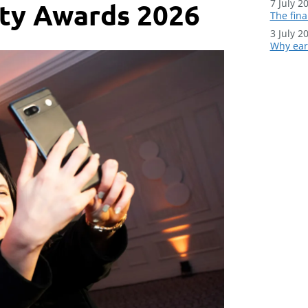
7 July 2
ity Awards 2026
The fina
3 July 2
Why earl