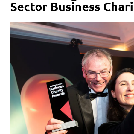
Sector Business Char