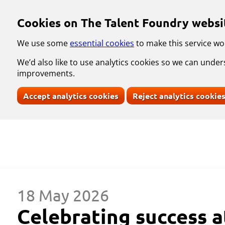
Skip to main content
Cookies on The Talent Foundry websi
We use some
essential cookies
to make this service wo
We’d also like to use analytics cookies so we can und
improvements.
Accept analytics cookies
Reject analytics cookie
18 May 2026
Celebrating success a