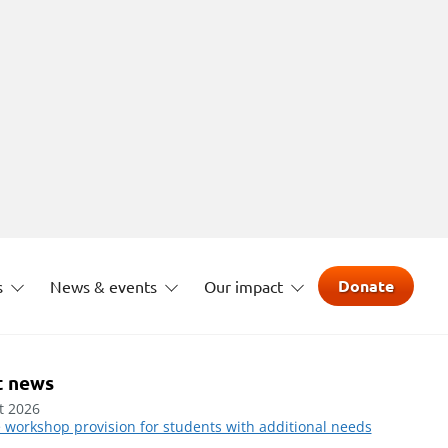
Donate
s
News & events
Our impact
t news
t 2026
 workshop provision for students with additional needs