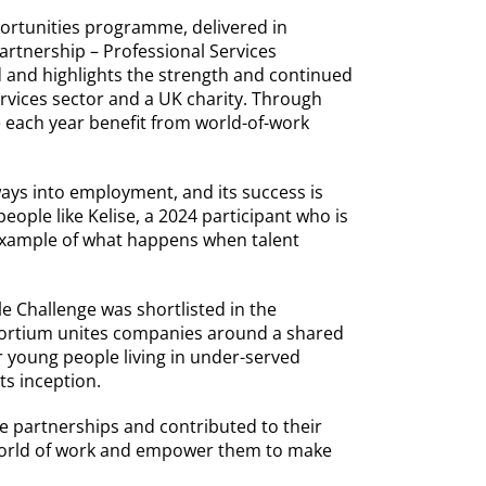
ortunities programme, delivered in
artnership – Professional Services
d and highlights the strength and continued
rvices sector and a UK charity. Through
each year benefit from world-of-work
ays into employment, and its success is
eople like Kelise, a 2024 participant who is
 example of what happens when talent
e Challenge was shortlisted in the
sortium unites companies around a shared
 young people living in under-served
ts inception.
 partnerships and contributed to their
 world of work and empower them to make