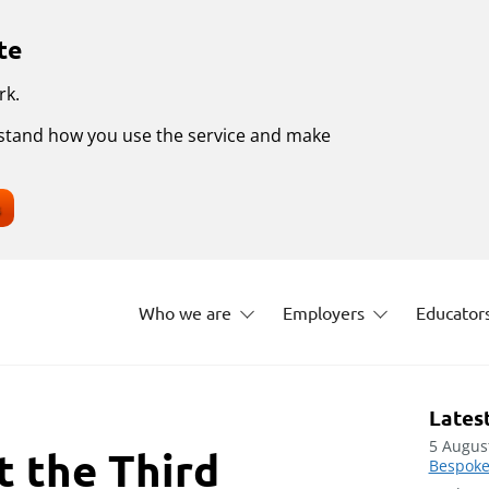
te
rk.
erstand how you use the service and make
s
Who we are
Employers
Educator
Lates
5 Augus
t the Third
Bespoke