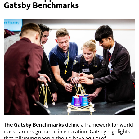
Gatsby Benchmarks
The Gatsby Benchmarks
define a framework for world-
class careers guidance in education. Gatsby highlights
that 'all young people should have equity of