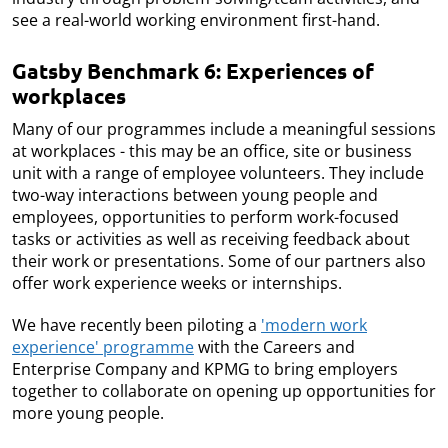
see a real-world working environment first-hand.
Gatsby Benchmark 6: Experiences of
workplaces
Many of our programmes include a meaningful sessions
at workplaces - this may be an office, site or business
unit with a range of employee volunteers. They include
two-way interactions between young people and
employees, opportunities to perform work-focused
tasks or activities as well as receiving feedback about
their work or presentations. Some of our partners also
offer work experience weeks or internships.
We have recently been piloting a
'modern work
experience' programme
with the Careers and
Enterprise Company and KPMG to bring employers
together to collaborate on opening up opportunities for
more young people.