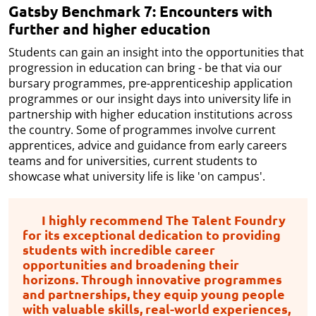
Gatsby Benchmark 7: Encounters with
further and higher education
Students can gain an insight into the opportunities that
progression in education can bring - be that via our
bursary programmes, pre-apprenticeship application
programmes or our insight days into university life in
partnership with higher education institutions across
the country. Some of programmes involve current
apprentices, advice and guidance from early careers
teams and for universities, current students to
showcase what university life is like 'on campus'.
I highly recommend The Talent Foundry
for its exceptional dedication to providing
students with incredible career
opportunities and broadening their
horizons. Through innovative programmes
and partnerships, they equip young people
with valuable skills, real-world experiences,