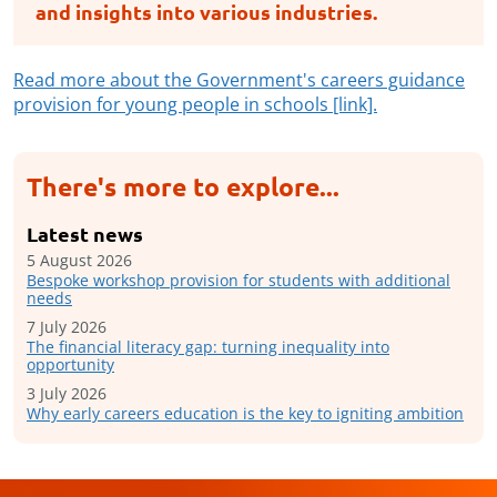
and insights into various industries.
Read more about the Government's careers guidance
provision for young people in schools [link].
There's more to explore...
Latest news
5 August 2026
Bespoke workshop provision for students with additional
needs
7 July 2026
The financial literacy gap: turning inequality into
opportunity
3 July 2026
Why early careers education is the key to igniting ambition