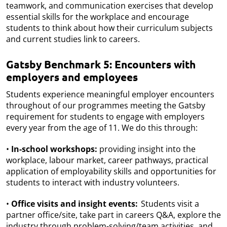
teamwork, and communication exercises that develop
essential skills for the workplace and encourage
students to think about how their curriculum subjects
and current studies link to careers.
Gatsby Benchmark 5: Encounters with
employers and employees
Students experience meaningful employer encounters
throughout of our programmes meeting the Gatsby
requirement for students to engage with employers
every year from the age of 11. We do this through:
•
In-school workshops:
providing insight into the
workplace, labour market, career pathways, practical
application of employability skills and opportunities for
students to interact with industry volunteers.
•
Office visits and insight events:
Students visit a
partner office/site, take part in careers Q&A, explore the
industry through problem-solving/team activities, and