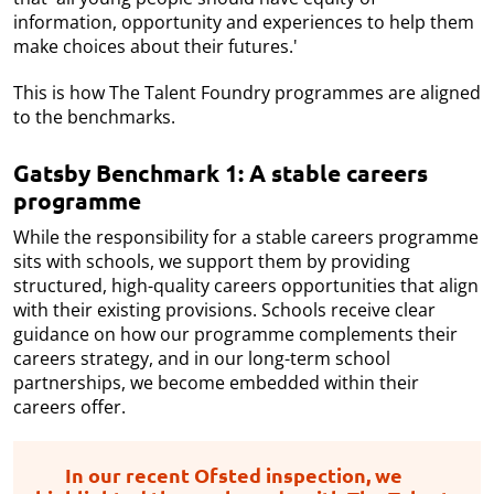
information, opportunity and experiences to help them
make choices about their futures.'
This is how The Talent Foundry programmes are aligned
to the benchmarks.
Gatsby Benchmark 1: A stable careers
programme
While the responsibility for a stable careers programme
sits with schools, we support them by providing
structured, high-quality careers opportunities that align
with their existing provisions. Schools receive clear
guidance on how our programme complements their
careers strategy, and in our long-term school
partnerships, we become embedded within their
careers offer.
In our recent Ofsted inspection, we