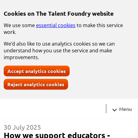
Skip to main content
Cookies on The Talent Foundry website
We use some
essential cookies
to make this service
work.
We’d also like to use analytics cookies so we can
understand how you use the service and make
improvements.
Accept analytics cookies
Reject analytics cookies
Navigati
Menu
30 July 2025
How we support educators -