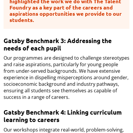
highlighted the work we do with The Talent
Foundry as a key part of the careers and
aspirations opportunities we provide to our
students.
Gatsby Benchmark 3: Addressing the
needs of each pupil
Our programmes are designed to challenge stereotypes
and raise aspirations, particularly for young people
from under-served backgrounds. We have extensive
experience in dispelling misperceptions around gender,
socioeconomic background and industry pathways,
ensuring all students see themselves as capable of
success in a range of careers.
Gatsby Benchmark 4: Linking curriculum
learning to careers
Our workshops integrate real-world, problem-solving,